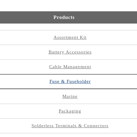
Products
Assortment Kit
Battery Accessories
Cable Management
Fuse & Fuseholder
Marine
Packaging
Solderless Terminals & Connectors