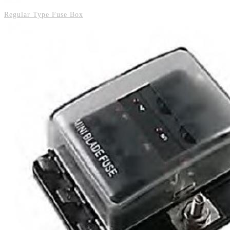
Regular Type Fuse Box