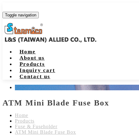
Toggle navigation
Home
About us
Products
Inquiry cart
Contact us
ATM Mini Blade Fuse Box
Home
Products
Fuse & Fuseholder
ATM Mini Blade Fuse Box