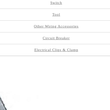
Switch
Tool
Other Wiring Accessories
Circuit Breaker
Electrical Clips & Clamp