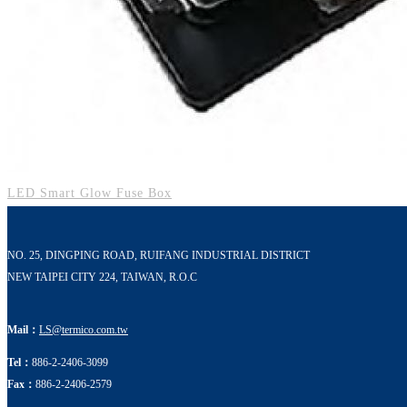
LED Smart Glow Fuse Box
NO. 25, DINGPING ROAD, RUIFANG INDUSTRIAL DISTRICT
NEW TAIPEI CITY 224, TAIWAN, R.O.C
Mail：
LS@termico.com.tw
Tel：
886-2-2406-3099
Fax：
886-2-2406-2579