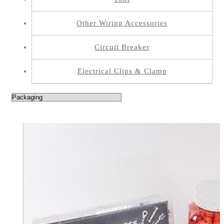
Other Wiring Accessories
Circuit Breaker
Electrical Clips & Clamp