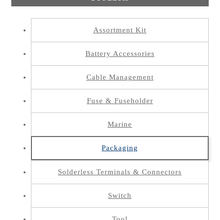
Assortment Kit
Battery Accessories
Cable Management
Fuse & Fuseholder
Marine
Packaging
Solderless Terminals & Connectors
Switch
Tool