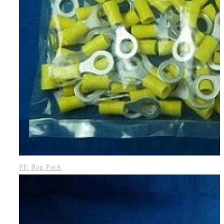
PE Bag Pack