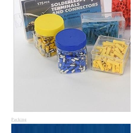
Packing