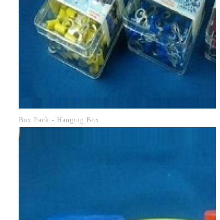
Box Pack - Hanging Box