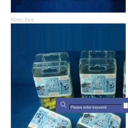
Blister Pack