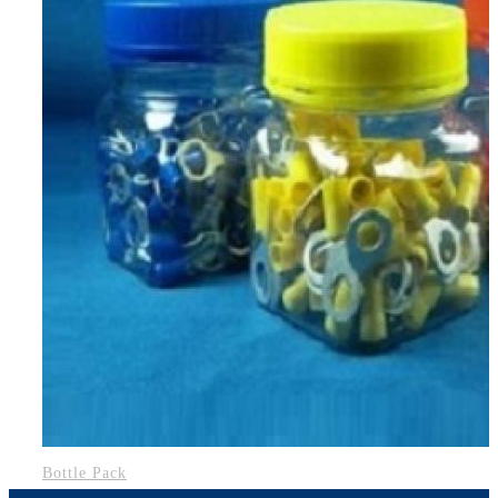
Bottle Pack