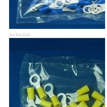
Zip Bag Pack