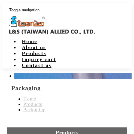
Toggle navigation
Home
About us
Products
Inquiry cart
Contact us
Packaging
Home
Products
Packaging
Products