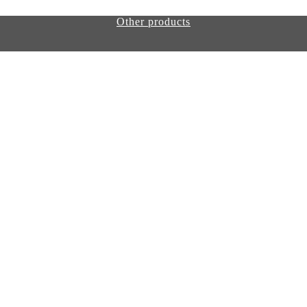
Other products