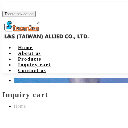
Toggle navigation
Home
About us
Products
Inquiry cart
Contact us
Inquiry cart
Home