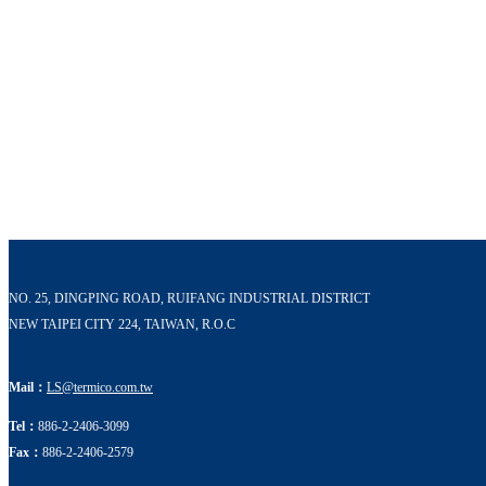
NO. 25, DINGPING ROAD, RUIFANG INDUSTRIAL DISTRICT
NEW TAIPEI CITY 224, TAIWAN, R.O.C
Mail：
LS@termico.com.tw
Tel：
886-2-2406-3099
Fax：
886-2-2406-2579