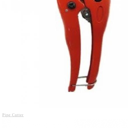
Pipe Cutter