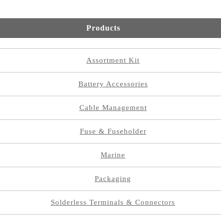
Products
Assortment Kit
Battery Accessories
Cable Management
Fuse & Fuseholder
Marine
Packaging
Solderless Terminals & Connectors