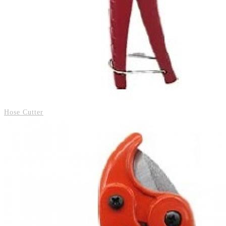
Hose Cutter