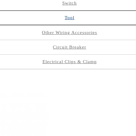
Switch
Tool
Other Wiring Accessories
Circuit Breaker
Electrical Clips & Clamp