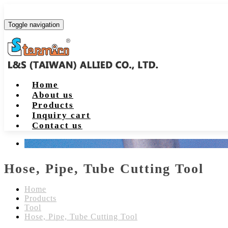
Toggle navigation
Home
About us
Products
Inquiry cart
Contact us
Hose, Pipe, Tube Cutting Tool
Home
Products
Tool
Hose, Pipe, Tube Cutting Tool