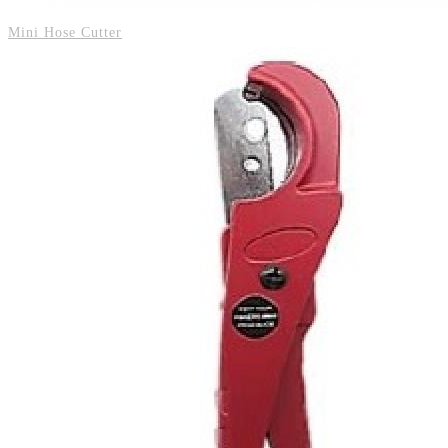
Mini Hose Cutter