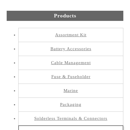
Products
Assortment Kit
Battery Accessories
Cable Management
Fuse & Fuseholder
Marine
Packaging
Solderless Terminals & Connectors