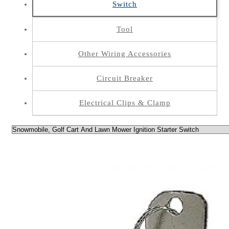
Switch
Tool
Other Wiring Accessories
Circuit Breaker
Electrical Clips & Clamp