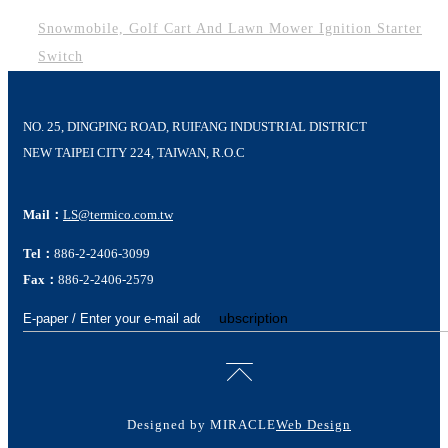
Snowmobile, Golf Cart And Lawn Mower Ignition Starter
Switch
NO. 25, DINGPING ROAD, RUIFANG INDUSTRIAL DISTRICT
NEW TAIPEI CITY 224, TAIWAN, R.O.C
Mail：
LS@termico.com.tw
Tel：
886-2-2406-3099
Fax：
886-2-2406-2579
Subscription
Designed by MIRACLE
Web Design