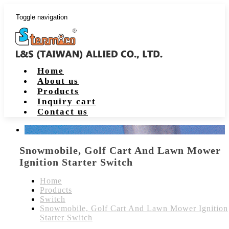
Toggle navigation
Home
About us
Products
Inquiry cart
Contact us
Snowmobile, Golf Cart And Lawn Mower
Ignition Starter Switch
Home
Products
Switch
Snowmobile, Golf Cart And Lawn Mower Ignition
Starter Switch