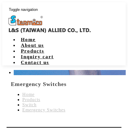
Toggle navigation
Home
About us
Products
Inquiry cart
Contact us
Emergency Switches
Home
Products
Switch
Emergency Switches