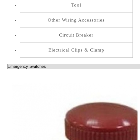
Tool
Other Wiring Accessories
Circuit Breaker
Electrical Clips & Clamp