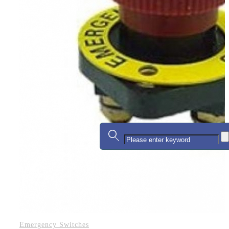
Emergency Switches