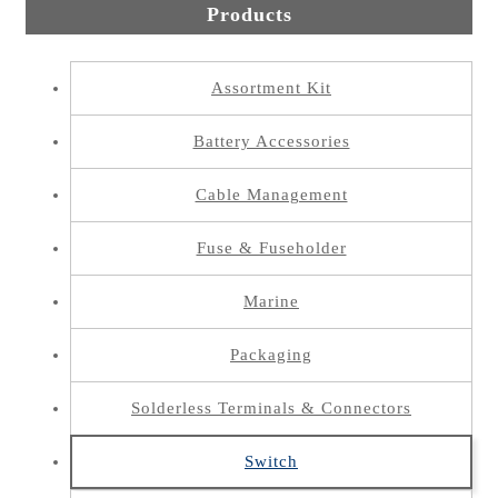
Products
Assortment Kit
Battery Accessories
Cable Management
Fuse & Fuseholder
Marine
Packaging
Solderless Terminals & Connectors
Switch