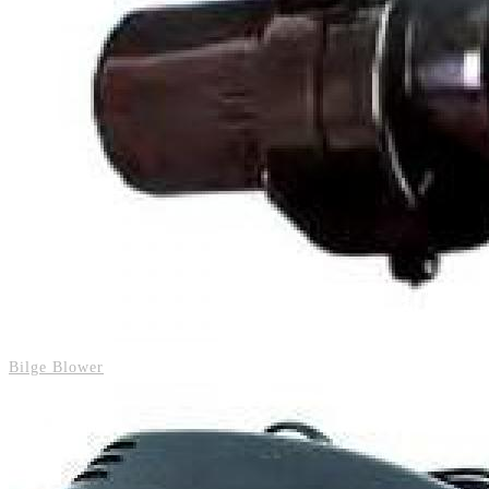
Bilge Blower