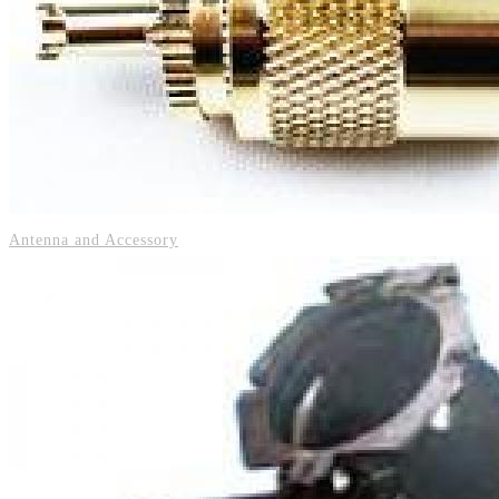
Antenna and Accessory