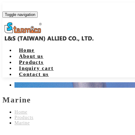
Toggle navigation
Home
About us
Products
Inquiry cart
Contact us
Marine
Home
Products
Marine