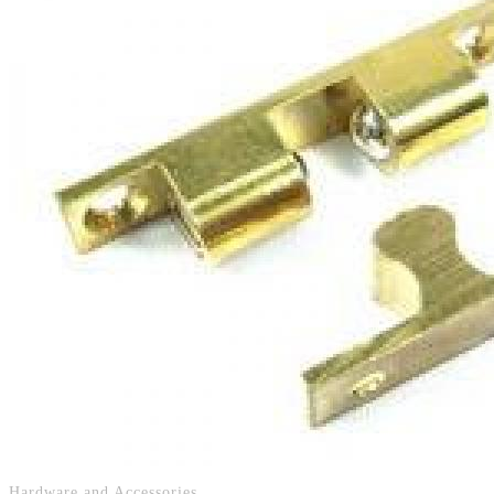
Hardware and Accessories