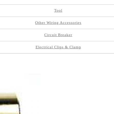
Tool
Other Wiring Accessories
Circuit Breaker
Electrical Clips & Clamp