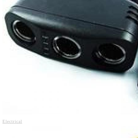
Electrical