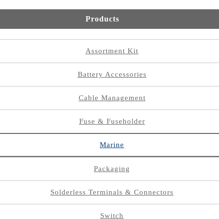
Products
Assortment Kit
Battery Accessories
Cable Management
Fuse & Fuseholder
Marine
Packaging
Solderless Terminals & Connectors
Switch