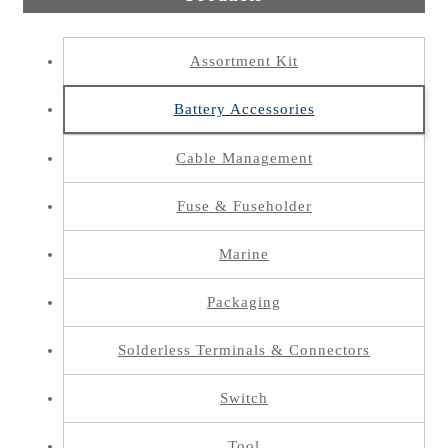
Assortment Kit
Battery Accessories
Cable Management
Fuse & Fuseholder
Marine
Packaging
Solderless Terminals & Connectors
Switch
Tool