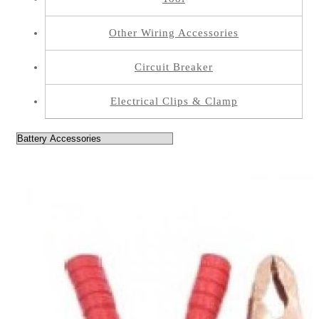
Other Wiring Accessories
Circuit Breaker
Electrical Clips & Clamp