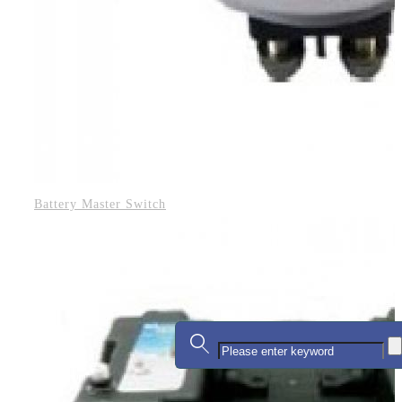
Battery Master Switch