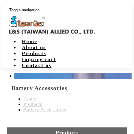
Toggle navigation
Home
About us
Products
Inquiry cart
Contact us
Battery Accessories
Home
Products
Battery Accessories
Products