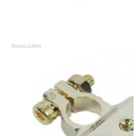
Booster Cables