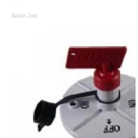
Battery Tool