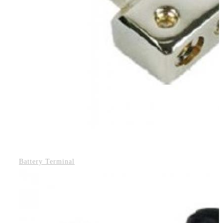
Battery Terminal