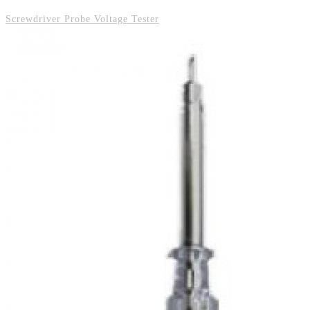
Screwdriver Probe Voltage Tester