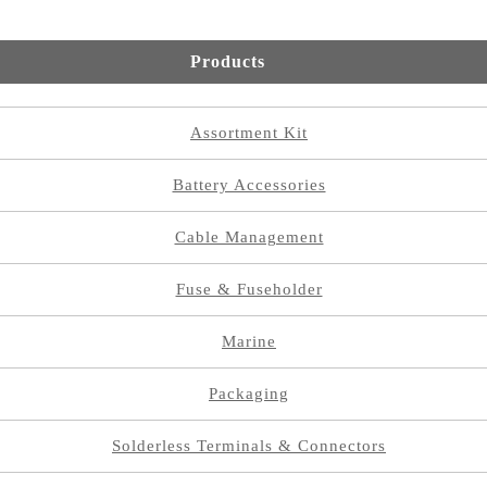
Products
Assortment Kit
Battery Accessories
Cable Management
Fuse & Fuseholder
Marine
Packaging
Solderless Terminals & Connectors