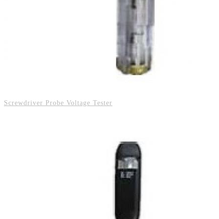
Screwdriver Probe Voltage Tester