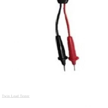
Twin Lead Tester