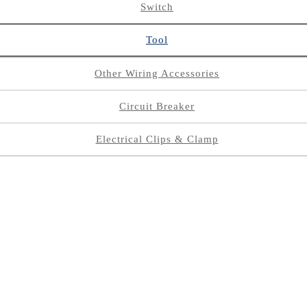
Switch
Tool
Other Wiring Accessories
Circuit Breaker
Electrical Clips & Clamp