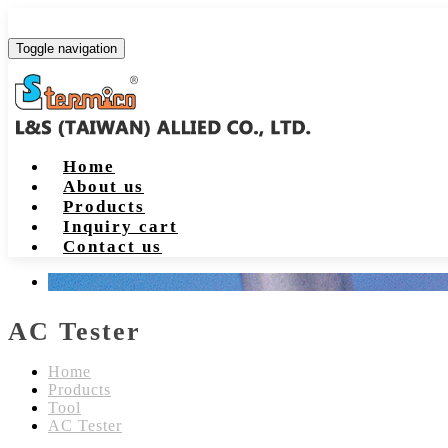
Toggle navigation
Home
About us
Products
Inquiry cart
Contact us
AC Tester
Home
Products
Tool
AC Tester